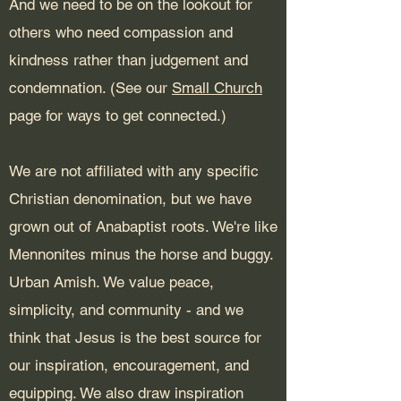
And we need to be on the lookout for
others who need compassion and
kindness rather than judgement and
condemnation. (See our
Small Church
page for ways to get connected.)
We are not affiliated with any specific
Christian denomination, but we have
grown out of Anabaptist roots. We're like
Mennonites minus the horse and buggy.
Urban Amish. We value peace,
simplicity, and community - and we
think that Jesus is the best source for
our inspiration, encouragement, and
equipping. We also draw inspiration