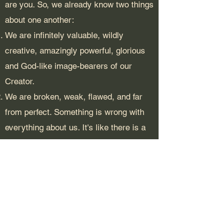
are you. So, we already know two things
about one another:
We are infinitely valuable, wildly
creative, amazingly powerful, glorious
and God-like image-bearers of our
Creator.
We are broken, weak, flawed, and far
from perfect. Something is wrong with
everything about us. It's like there is a
flaw in our code. To some extent, we all
self-sabotage and pass on our hurt to
others around us. It's a pickle.
We know these extremes about our
identity because we have seen it, and