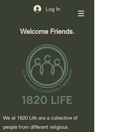
Log In
Welcome Friends.
​We at 1820 Life are a collective of
people from different religious