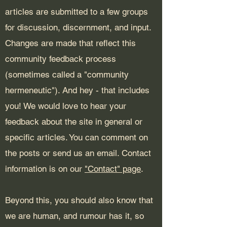
articles are submitted to a few groups
for discussion, discernment, and input.
Changes are made that reflect this
community feedback process
(sometimes called a "community
hermeneutic"). And hey - that includes
you! We would love to hear your
feedback about the site in general or
specific articles. You can comment on
the posts or send us an email. Contact
information is on our
"Contact" page
.
Beyond this, you should also know that
we are human, and rumour has it, so