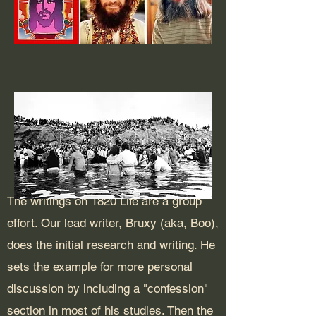
The writings on 1820 Life are a group
effort. Our lead writer, Bruxy (aka, Boo),
does the initial research and writing. He
sets the example for more personal
discussion by including a "confession"
section in most of his studies. Then the