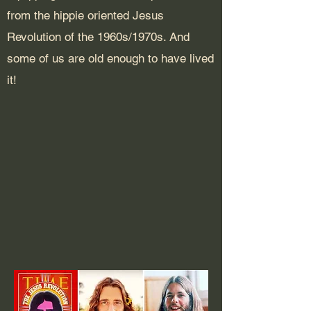
from the hippie oriented Jesus
Revolution of the 1960s/1970s. And
some of us are old enough to have lived
it!