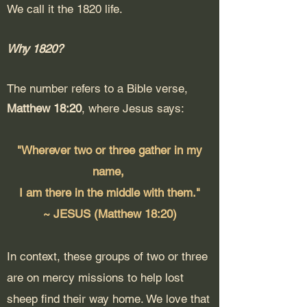
We call it the 1820 life.
Why 1820?
The number refers to a Bible verse,
Matthew 18:20
, where Jesus says:
"Wherever two or three gather in my
name,
I am there in the middle with them."
~ JESUS (Matthew 18:20)
In context, these groups of two or three
are on mercy missions to help lost
sheep find their way home. We love that