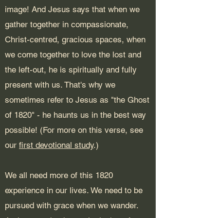
image! And Jesus says that when we
gather together in compassionate,
Christ-centred, gracious spaces, when
we come together to love the lost and
the left-out, he is spiritually and fully
present with us. That's why we
sometimes refer to Jesus as "the Ghost
of 1820" - he haunts us in the best way
possible!
(For more on this verse, see
our
first devotional study
.)
We all need more of this 1820
experience in our lives. We need to be
pursued with grace when we wander.