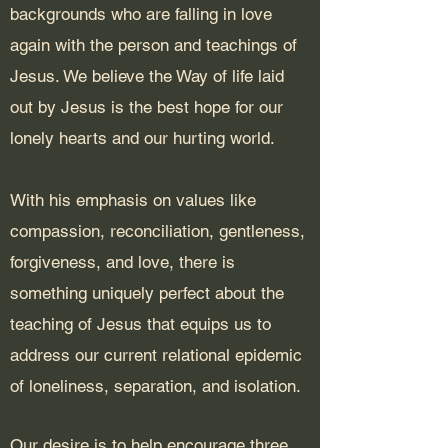
backgrounds who are falling in love
again with the person and teachings of
Jesus. We believe the Way of life laid
out by Jesus is the best hope for our
lonely hearts and our hurting world.
With his emphasis on values like
compassion, reconciliation, gentleness,
forgiveness, and love, there is
something uniquely perfect about the
teaching of Jesus that equips us to
address our current relational epidemic
of loneliness, separation, and isolation.
Our desire is to help encourage three