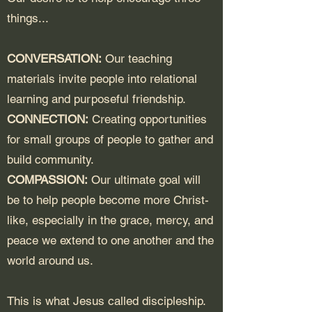
things...
CONVERSATION:
Our teaching
materials invite people into relational
learning and purposeful friendship.
CONNECTION:
Creating opportunities
for small groups of people to gather and
build community.
COMPASSION:
Our ultimate goal will
be to help people become more Christ-
like, especially in the grace, mercy, and
peace we extend to one another and the
world around us.
This is what Jesus called discipleship.