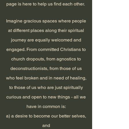
page is here to help us find each other.
Imagine gracious spaces where people
at different places along their spiritual
journey are equally welcomed and
engaged. From committed Christians to
church dropouts, from agnostics to
deconstructionists, from those of us
who feel broken and in need of healing,
to those of us who are just spiritually
curious and open to new things - all we
have in common is:
a) a desire to become our better selves,
and