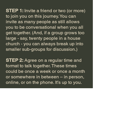
STEP 1:
Invite a friend or two (or more)
to join you on this journey. You can
invite as many people as still allows
you to be conversational when you all
get together. (And, if a group grows too
large - say, twenty people in a house
church - you can always break up into
smaller sub-groups for discussion.)
STEP 2:
Agree on a regular time and
format to talk together. These times
could be once a week or once a month
or somewhere in between – in person,
online, or on the phone. It’s up to you.
STEP 3:
Decide between two
approaches:
A. Prep for each conversation by
reading the study notes and listed
Bible passages ahead of time
(one hour) then meet to discuss