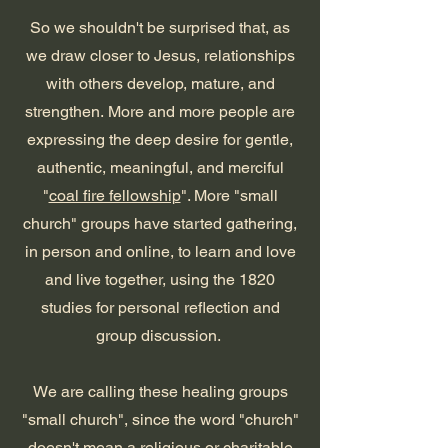
So we shouldn't be surprised that, as
we draw closer to Jesus, relationships
with others develop, mature, and
strengthen.
More and more people are
expressing the deep desire for gentle,
authentic, meaningful, and merciful
"
coal fire fellowship
". More
"small
church" groups have started
gathering,
in pe
rson and online,
to learn and l
ove
and live together, using the 1820
studies for personal reflection and
group
discussion.
We
a
re calling these healing groups
"small church", since the word "church"
doesn't mean a religious or charitable