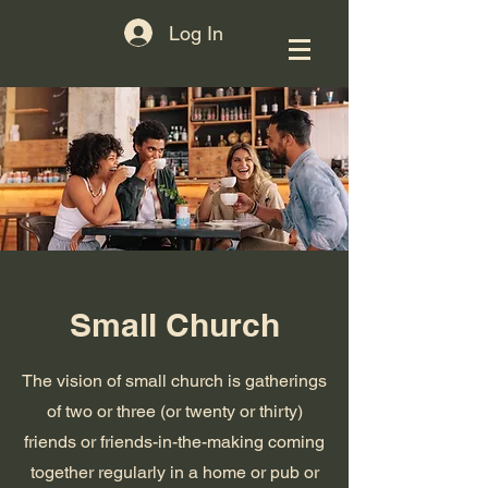
Log In
Small Church
The vision of small church is gatherings
of two or three (or twenty or thirty)
friends or friends-in-the-making coming
together regularly in a home or pub or