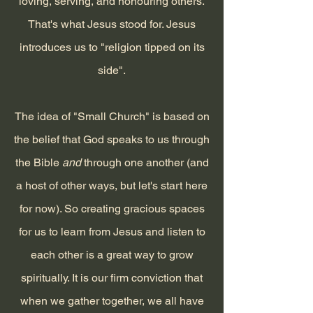
loving, serving, and honouring others.
That's what Jesus stood for. Jesus
introduces us to "
religion tipped on its
side".
The idea of "Small Church" is based on
the belief that God speaks to us through
the Bible
and
through one another (and
a host of other ways, but let's start here
for now)
. So creating gracious spaces
for us to
learn from Jesus and listen to
each other is a great way to grow
spiritually. It is our firm conviction that
when we gather together, we all have