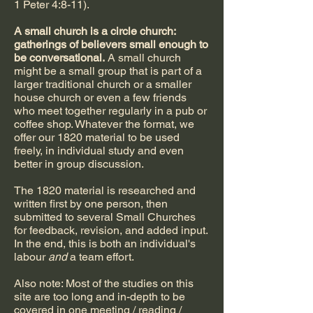
1 Peter 4:8-11).
A small church is a circle church:
gatherings of believers small enough to
be conversational.
A small church
might be a small group that is part of a
larger traditional church or a smaller
house church or even a few friends
who meet together regularly in a pub or
coffee shop. Whatever the format, we
offer our 1820 material to be used
freely, in individual study and even
better in group discussion.
The 1820 material is researched and
written first by one person, then
submitted to several Small Churches
for feedback, revision, and added input.
In the end, this is both an individual's
labour
and
a team effort.
Also note: Most of the studies on this
site are too long and in-depth to be
covered in one meeting / reading /