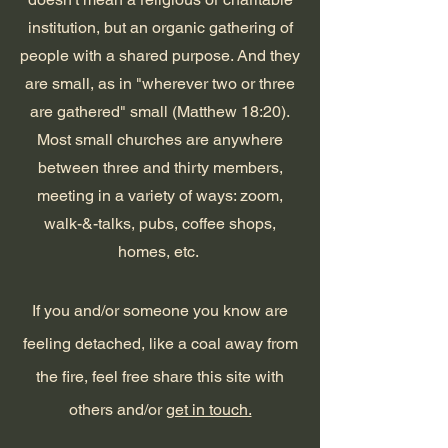
institution, but an organic gathering of
people with a shared purpose. And they
are small, as in "wherever two or three
are gathered" small (Matthew 18:20).
Most small churches are anywhere
between three and thirty members,
meeting in a variety of ways: zoom,
walk-&-talks, pubs, coffee shops,
homes, etc.
If you and/or someone you know are
feeling detached, like a coal away from
the fire, feel free share this site with
others and/or
get in touch.