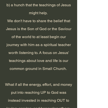
b) a hunch that the teachings of Jesus
might help.
We don't have to share the belief that
Jesus is the Son of God or the Saviour
of the world to at least begin our
journey with him as a spiritual teacher
worth listening to. A focus on Jesus'
teachings about love and life is our
common ground in Small Church.
What if all the energy, effort, and money
put into reaching UP to God was
instead invested in reaching OUT to