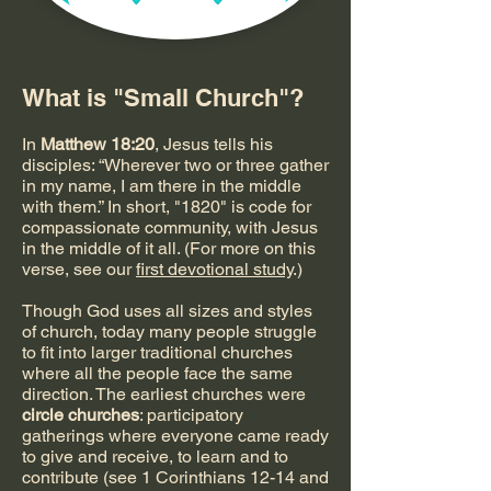
What is "Small Church"?
In
Matthew 18:20
, Jesus tells his
disciples: “Wherever two or three gather
in my name, I am there in the middle
with them.” In short, "1820" is code for
compassionate community, with Jesus
in the middle of it all. (For more on this
verse, see our
first devotional study
.)
Though God uses all sizes and styles
of church, today many people struggle
to fit into larger traditional churches
where all the people face the same
direction. The earliest churches were
circle churches
: participatory
gatherings where everyone came ready
to give and receive, to learn and to
contribute (see 1 Corinthians 12-14 and