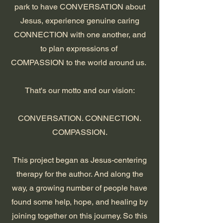
park to have CONVERSATION about
Jesus, experience genuine caring
CONNECTION with one another, and
to plan expressions of
COMPASSION to the world around us.
That's our motto and our vision:
CONVERSATION. CONNECTION.
COMPASSION.
This project began as Jesus-centering
therapy for the author. And along the
way, a growing number of people have
found some help, hope, and healing by
joining together on this journey. So this