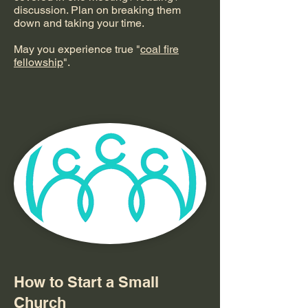
discussion. Plan on breaking them
down and taking your time.
May you experience true "
coal fire
fellowship
".
How to Start a Small
Church