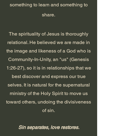
something to learn
and
something to
share.
The spirituality of Jesus is thoroughly
relational. He believed we are made in
the image and likeness of a God who is
Community-In-Unity, an "us" (Genesis
1:26-27), so it is in relationships that we
best discover and express our true
selves. It is natural for the supernatural
ministry of the Holy Spirit to move us
toward others, undoing the divisiveness
of sin.
Sin separates, love restores.