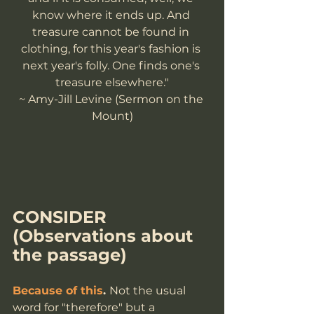
know where it ends up. And 
treasure cannot be found in 
clothing, for this year's fashion is 
next year's folly. One finds one's 
treasure elsewhere."
~ Amy-Jill Levine (Sermon on the 
Mount)
CONSIDER
(Observations about 
the passage)
Because of this
. 
Not the usual 
word for "therefore" but a 