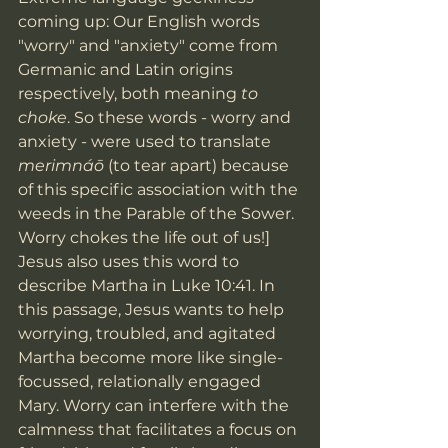
coming up: Our English words 
"worry" and "anxiety" come from 
Germanic and Latin origins 
respectively, both meaning 
to 
choke
. So these words - worry and 
anxiety - were used to translate 
merimnáō 
(to tear apart) because 
of this specific association with the 
weeds in the Parable of the Sower. 
Worry chokes the life out of us!] 
Jesus also uses this word to 
describe Martha in Luke 10:41. In 
this passage, Jesus wants to help 
worrying, troubled, and agitated 
Martha become more like single-
focussed, relationally engaged 
Mary. Worry can interfere with the 
calmness that facilitates a focus on 