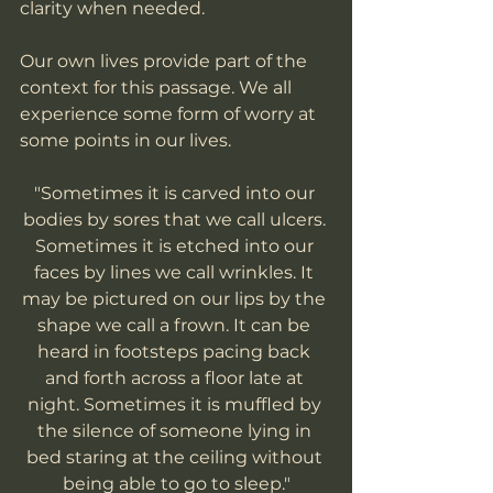
clarity when needed. 
Our own lives provide part of the 
context for this passage. We all 
experience some form of worry at 
some points in our lives. 
"Sometimes it is carved into our 
bodies by sores that we call ulcers. 
Sometimes it is etched into our 
faces by lines we call wrinkles. It 
may be pictured on our lips by the 
shape we call a frown. It can be 
heard in footsteps pacing back 
and forth across a floor late at 
night. Sometimes it is muffled by 
the silence of someone lying in 
bed staring at the ceiling without 
being able to go to sleep."