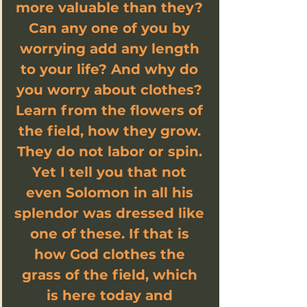
more valuable than they? 
Can any one of you by 
worrying add any length 
to your life? And why do 
you worry about clothes? 
Learn from the flowers of 
the field, how they grow. 
They do not labor or spin. 
Yet I tell you that not 
even Solomon in all his 
splendor was dressed like 
one of these. If that is 
how God clothes the 
grass of the field, which 
is here today and 