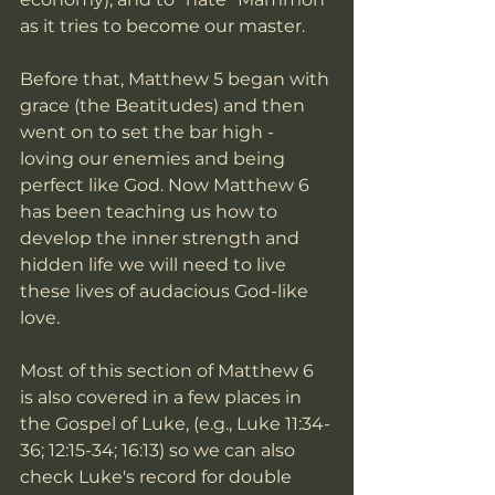
as it tries to become our master. 
Before that, Matthew 5 began with 
grace (the Beatitudes) and then 
went on to set the bar high - 
loving our enemies and being 
perfect like God. Now Matthew 6 
has been teaching us how to 
develop the inner strength and 
hidden life we will need to live 
these lives of audacious God-like 
love. 
Most of this section of Matthew 6 
is also covered in a few places in 
the Gospel of Luke, (e.g., Luke 11:34-
36; 12:15-34; 16:13) so we can also 
check Luke's record for double 