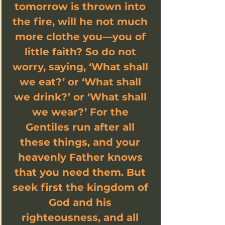
tomorrow is thrown into 
the fire, will he not much 
more clothe you—you of 
little faith? So do not 
worry, saying, ‘What shall 
we eat?’ or ‘What shall 
we drink?’ or ‘What shall 
we wear?’ For the 
Gentiles run after all 
these things, and your 
heavenly Father knows 
that you need them. But 
seek first the kingdom of 
God and his 
righteousness, and all 