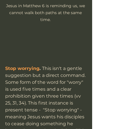
Jesus in Matthew 6 is reminding us, we 
cannot walk both paths at the same 
time. 
Stop worrying
. 
This isn't a gentle 
suggestion but a direct command. 
Some form of the word for "worry" 
is used five times and a clear 
prohibition given three times (vv 
25, 31, 34). This first instance is 
present tense -  "Stop worrying" - 
meaning Jesus wants his disciples 
to cease doing something he 