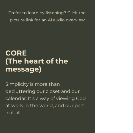
Prefer to learn by listening? Click the 
picture link for an AI audio overview.
CORE
(The heart of the 
message)
Simplicity is more than 
decluttering our closet and our 
calendar. It's a way of viewing God 
at work in the world, and our part 
in it all. 