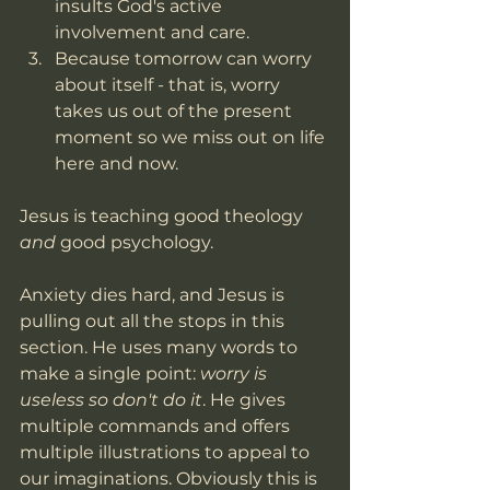
insults God's active 
involvement and care.
Because tomorrow can worry 
about itself - that is, worry 
takes us out of the present 
moment so we miss out on life 
here and now.
Jesus is teaching good theology 
and 
good psychology. 
Anxiety dies hard, and Jesus is 
pulling out all the stops in this 
section. He uses many words to 
make a single point: 
worry is 
useless so don't do it
. He gives 
multiple commands and offers 
multiple illustrations to appeal to 
our imaginations. Obviously this is 