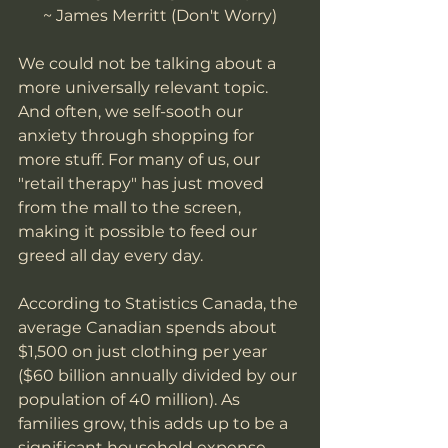
~ James Merritt (Don't Worry)
We could not be talking about a 
more universally relevant topic. 
And often, we self-sooth our 
anxiety through shopping for 
more stuff. For many of us, our 
"retail therapy" has just moved 
from the mall to the screen, 
making it possible to feed our 
greed all day every day. 
According to Statistics Canada, the 
average Canadian spends about 
$1,500 on just clothing per year 
($60 billion annually divided by our 
population of 40 million). As 
families grow, this adds up to be a 
significant household expense. 