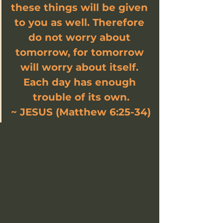
these things will be given 
to you as well. Therefore 
do not worry about 
tomorrow, for tomorrow 
will worry about itself. 
Each day has enough 
trouble of its own.
~ JESUS (Matthew 6:25-34)