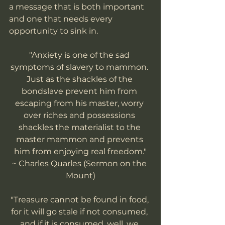
a message that is both important 
and one that needs every 
opportunity to sink in. 
"Anxiety is one of the sad 
symptoms of slavery to mammon. 
Just as the shackles of the 
bondslave prevent him from 
escaping from his master, worry 
over riches and possessions 
shackles the materialist to the 
master mammon and prevents 
him from enjoying real freedom."
~ Charles Quarles (Sermon on the 
Mount)
"Treasure cannot be found in food, 
for it will go stale if not consumed, 
and if it is consumed, well, we 