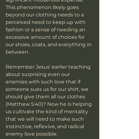
This phenomenon likely goes 
beyond our clothing needs to a 
perceived need to keep up with 
fashion or a sense of needing an 
excessive amount of choices for 
our shoes, coats, and everything in 
between. 
Remember Jesus' earlier teaching 
about surprising even our 
enemies with such love that if 
someone sues us for our shirt, we 
should give them all our clothes 
(Matthew 5:40)? Now he is helping 
us cultivate the kind of mentality 
that we will need to make such 
instinctive, reflexive, and radical 
enemy love possible. 