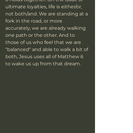
ultimate loyalties, life is either/or, 
not both/and. We are standing at a 
fork in the road, or more 
accurately, we are already walking 
one path or the other. And to 
those of us who feel that we are 
"balanced" and able to walk a bit of 
both, Jesus uses all of Matthew 6 
to wake us up from that dream.