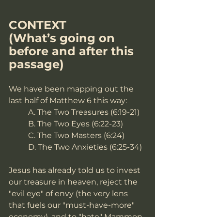
CONTEXT
(What’s going on 
before and after this 
passage)
We have been mapping out the 
last half of Matthew 6 this way:
A. The Two Treasures (6:19-21)
B. The Two Eyes (6:22-23)
C. The Two Masters (6:24)
D. The Two Anxieties (6:25-34)
Jesus has already told us to invest 
our treasure in heaven, reject the 
"evil eye" of envy (the very lens 
that fuels our "must-have-more" 
economy), and to "hate" Mammon 