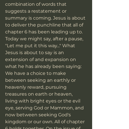
combination of words that 
suggests a restatement or 
summary is coming. Jesus is about 
to deliver the punchline that all of 
chapter 6 has been leading up to. 
Today we might say, after a pause, 
"Let me put it this way..." What 
Jesus is about to say is an 
extension of and expansion on 
what he has already been saying: 
We have a choice to make 
between seeking an earthly or 
heavenly reward, pursuing 
treasures on earth or heaven, 
living with bright eyes or the evil 
eye, serving God or Mammon, and 
now between seeking God's 
kingdom or our own. All of chapter 
6 holds together. On the issue of 