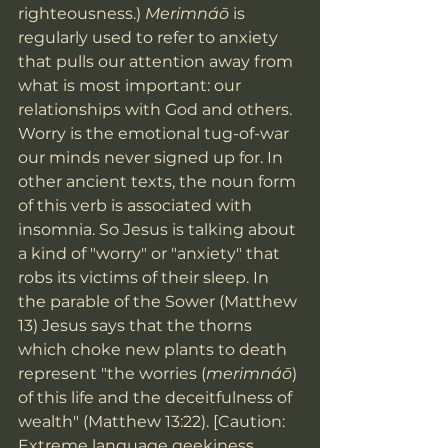
righteousness.) 
Merimnáō
 is 
regularly used to refer to anxiety 
that pulls our attention away from 
what is most important: our 
relationships with God and others. 
Worry is the emotional tug-of-war 
our minds never signed up for. In 
other ancient texts, the noun form 
of this verb is associated with 
insomnia. So Jesus is talking about 
a kind of "worry" or "anxiety" that 
robs its victims of their sleep. In 
the parable of the Sower (Matthew 
13) Jesus says that the thorns 
which choke new plants to death 
represent "the worries (
merimnáō
) 
of this life and the deceitfulness of 
wealth" (Matthew 13:22). [Caution: 
Extreme language geekiness 