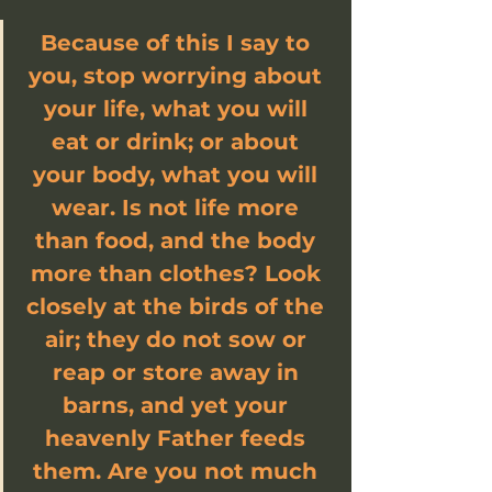
Because of this I say to 
you, stop worrying about 
your life, what you will 
eat or drink; or about 
your body, what you will 
wear. Is not life more 
than food, and the body 
more than clothes? Look 
closely at the birds of the 
air; they do not sow or 
reap or store away in 
barns, and yet your 
heavenly Father feeds 
them. Are you not much 