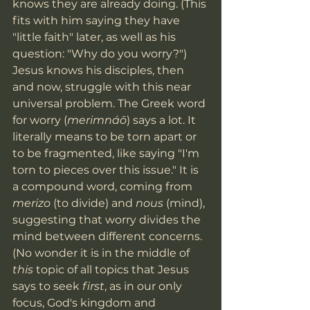
knows they are already doing. (This 
fits with him saying they have 
"little faith" later, as well as his 
question: "Why do you worry?") 
Jesus knows his disciples, then 
and now, struggle with this near 
universal problem. The Greek word 
for worry (
merimnáō
) says a lot. It 
literally means to be torn apart or 
to be fragmented, like saying "I'm 
torn to pieces over this issue." It is 
a compound word, coming from 
merizo 
(to divide) and 
nous 
(mind), 
suggesting that worry divides the 
mind between different concerns. 
(No wonder it is in the middle of 
this 
topic of all topics that Jesus 
says to seek 
first
, as in our only 
focus, God's kingdom and 