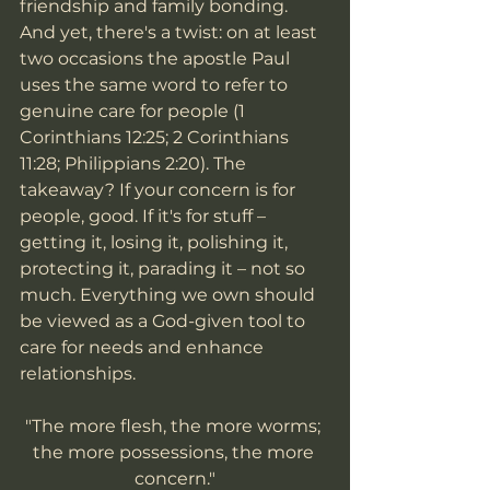
friendship and family bonding. 
And yet, there's a twist: on at least 
two occasions the apostle Paul 
uses the same word to refer to 
genuine care for people (1 
Corinthians 12:25; 2 Corinthians 
11:28; Philippians 2:20). The 
takeaway? If your concern is for 
people, good. If it's for stuff – 
getting it, losing it, polishing it, 
protecting it, parading it – not so 
much. Everything we own should 
be viewed as a God-given tool to 
care for needs and enhance 
relationships.
"The more flesh, the more worms; 
the more possessions, the more 
concern."