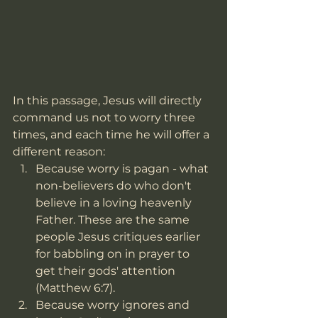
In this passage, Jesus will directly 
command us not to worry three 
times, and each time he will offer a 
different reason: 
Because worry is pagan - what 
non-believers do who don't 
believe in a loving heavenly 
Father. These are the same 
people Jesus critiques earlier 
for babbling on in prayer to 
get their gods' attention 
(Matthew 6:7).  
Because worry ignores and 