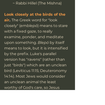
~ Rabbi Hillel (The Mishna) 
Look closely at the birds of the 
air
. 
The Greek word for "look 
closely" (
emblepó
) means to stare 
with a fixed gaze, to really 
examine, ponder, and meditate 
upon something. 
Blepó 
by itself 
means to look, but it is intensified 
by the prefix. Luke's parallel 
version has "ravens" (rather than 
just "birds") which are an unclean 
bird (Leviticus 11:15; Deuteronomy 
14:14). Most Jews would consider 
an unclean animal the least 
worthy of God's care, so Jesus 
drives the point home that God 
cares for all. There is added irony 
here, since the Hebrew Bible talks 