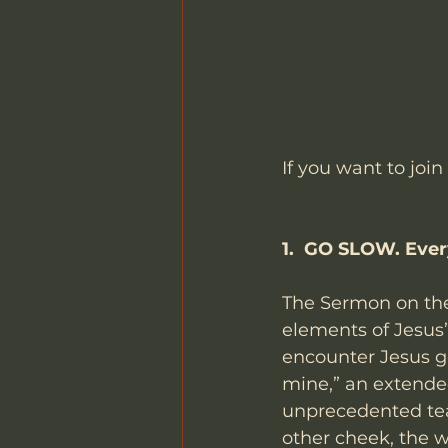
If you want to join
1.  GO SLOW. Ever
The Sermon on the
elements of Jesus’
encounter Jesus gem
mine,” an extende
unprecedented tea
other cheek, the w