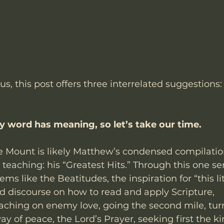
 us, this post offers three interrelated suggestions:
y word has meaning, so let’s take our time.
 Mount is likely Matthew’s condensed compilation
 teaching: his “Greatest Hits.” Through this one 
s like the Beatitudes, the inspiration for “this litt
d discourse on how to read and apply Scripture, 
ching on enemy love, going the second mile, tur
ay of peace, the Lord’s Prayer, seeking first the k