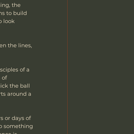
ing, the 
s to build 
 look 
n the lines, 
ciples of a 
 of 
ck the ball 
rts around a 
s or days of 
to something 