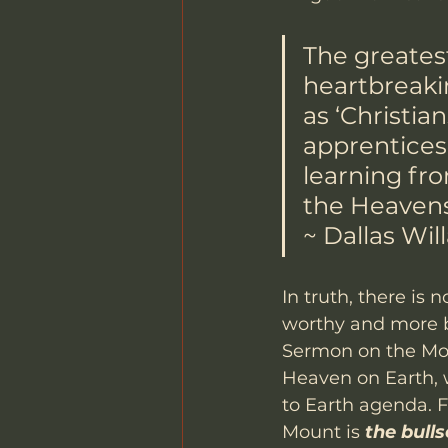
The greatest
heartbreaki
as ‘Christia
apprentices, 
learning fro
the Heavens
~ Dallas Wil
In truth, there is 
worthy and more b
Sermon on the Moun
Heaven on Earth, 
to Earth agenda. F
Mount is 
the bulls