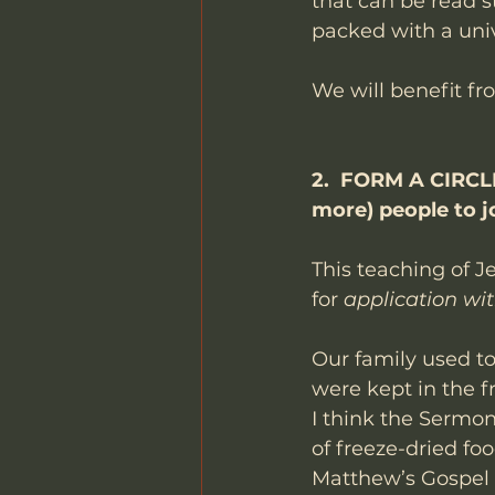
that can be read s
packed with a uni
We will benefit fr
2.  FORM A CIRCLE.
more) people to jo
This teaching of J
for 
application wi
Our family used to
were kept in the f
I think the Sermon
of freeze-dried fo
Matthew’s Gospel is