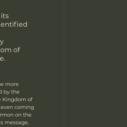
its 
entified 
y 
dom of 
e.
 be more 
 by the 
he Kingdom of 
Heaven coming 
ermon on the 
ts message, 