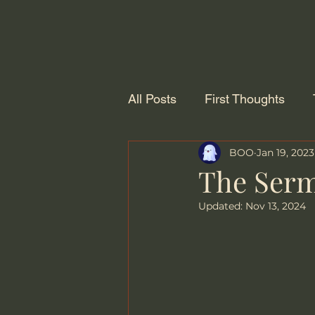
All Posts
First Thoughts
BOO
Jan 19, 2023
The Serm
Updated:
Nov 13, 2024