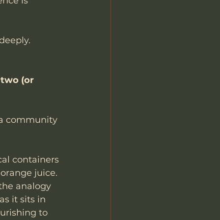
nce is 
deeply. 
 two (or 
 a community 
cal containers 
orange juice. 
the analogy 
 it sits in 
urishing to 