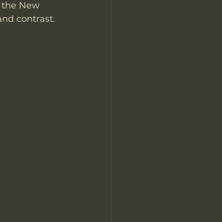
f the New 
nd contrast. 