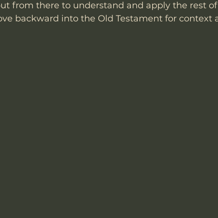
ut from there to understand and apply the rest o
e backward into the Old Testament for context a