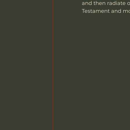
and then radiate o
Testament and mov