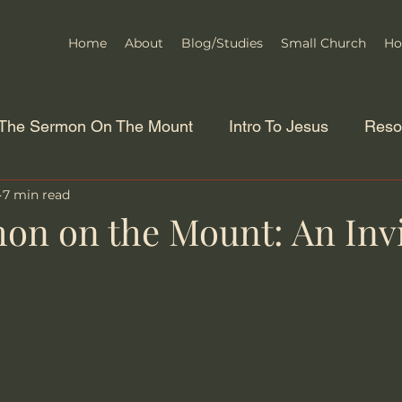
Home
About
Blog/Studies
Small Church
Ho
The Sermon On The Mount
Intro To Jesus
Reso
7 min read
on on the Mount: An Invi