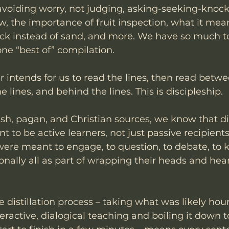
 avoiding worry, not judging, asking-seeking-knock
w, the importance of fruit inspection, what it mean
rock instead of sand, and more. We have so much to
one “best of” compilation. 
 intends for us to read the lines, then read betwee
e lines, and behind the lines. This is discipleship.
h, pagan, and Christian sources, we know that dis
 to be active learners, not just passive recipients
re meant to engage, to question, to debate, to ki
nally all as part of wrapping their heads and hea
distillation process – taking what was likely hour
teractive, dialogical teaching and boiling it down 