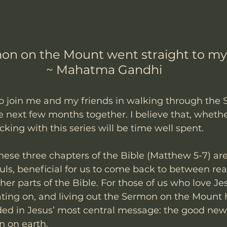
on on the Mount went straight to my 
~ Mahatma Gandhi
to join me and my friends in walking through the
 next few months together. I believe that, whethe
acking with this series will be time well spent. 
these three chapters of the Bible (Matthew 5-7) are
ouls, beneficial for us to come back to between re
er parts of the Bible. For those of us who love Jes
ting on, and living out the Sermon on the Mount h
ed in Jesus’ most central message: the good news
 on earth.  