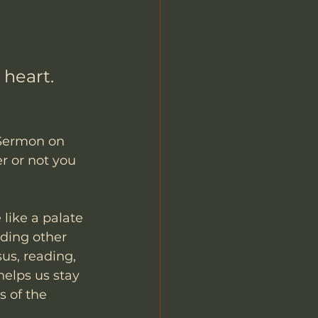
heart.
 Sermon on 
r or not you 
 like a palate 
ading other 
us, reading, 
elps us stay 
 of the 