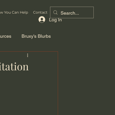
w You Can Help
Contact
Log In
urces
Bruxy's Blurbs
tation