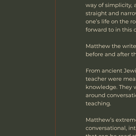
way of simplicity,
straight and narro
one’s life on the 
forward to in this 
Matthew the writer
before and after th
From ancient Jewis
teacher were meant
knowledge. They we
around conversatio
teaching. 
Matthew’s extreme 
conversational, in