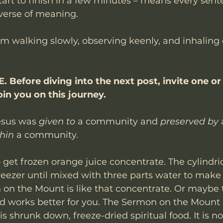
tart to finish in a few minutes – means every sente
verse of meaning. 
om walking slowly, observing keenly, and inhaling 
 Before diving into the next post, invite one or
in you on this journey. 
esus was 
given to
 a community and 
preserved by
thin
 a community. 
 get frozen orange juice concentrate. The cylindri
reezer until mixed with three parts water to make 
 on the Mount is like that concentrate. Or maybe 
od works better for you. The Sermon on the Mount as
 shrunk down, freeze-dried spiritual food. It is no