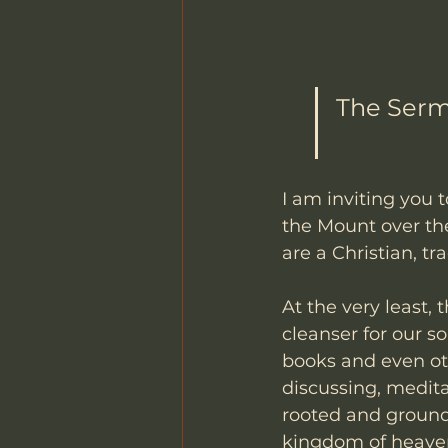
The Serm
I am inviting you 
the Mount over the
are a Christian, tr
At the very least, 
cleanser for our s
books and even oth
discussing, medita
rooted and ground
kingdom of heaven