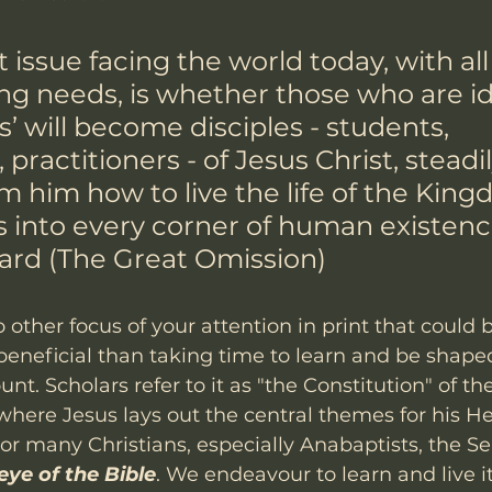
 issue facing the world today, with all 
ng needs, is whether those who are id
ns’ will become disciples - students, 
practitioners - of Jesus Christ, steadil
m him how to live the life of the King
 into every corner of human existenc
lard (The Great Omission) 
no other focus of your attention in print that could
eneficial than taking time to learn and be shaped
t. Scholars refer to it as "the Constitution" of t
where Jesus lays out the central themes for his 
or many Christians, especially Anabaptists, the S
eye of the Bible
. We endeavour to learn and live i