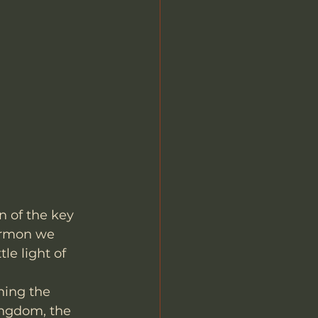
 of the key 
sermon we 
le light of 
ning the 
ingdom, the 